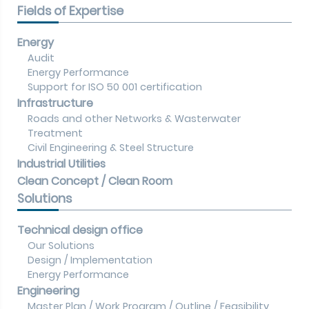
Fields of Expertise
Energy
Audit
Energy Performance
Support for ISO 50 001 certification
Infrastructure
Roads and other Networks & Wasterwater
Treatment
Civil Engineering & Steel Structure
Industrial Utilities
Clean Concept / Clean Room
Solutions
Technical design office
Our Solutions
Design / Implementation
Energy Performance
Engineering
Master Plan / Work Program / Outline / Feasibility