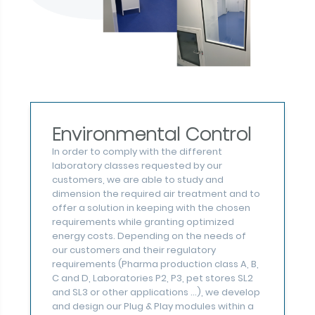
Environmental Control
In order to comply with the different
laboratory classes requested by our
customers, we are able to study and
dimension the required air treatment and to
offer a solution in keeping with the chosen
requirements while granting optimized
energy costs. Depending on the needs of
our customers and their regulatory
requirements (Pharma production class A, B,
C and D, Laboratories P2, P3, pet stores SL2
and SL3 or other applications ...), we develop
and design our Plug & Play modules within a