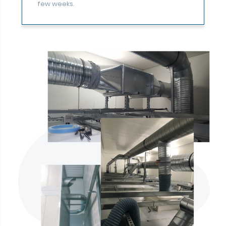
few weeks.