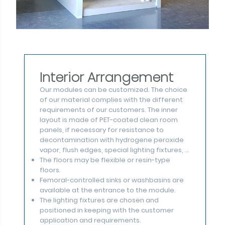
Interior Arrangement
Our modules can be customized. The choice
of our material complies with the different
requirements of our customers. The inner
layout is made of PET-coated clean room
panels, if necessary for resistance to
decontamination with hydrogene peroxide
vapor, flush edges, special lighting fixtures, ...
The floors may be flexible or resin-type
floors.
Femoral-controlled sinks or washbasins are
available at the entrance to the module.
The lighting fixtures are chosen and
positioned in keeping with the customer
application and requirements.