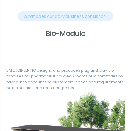
What does our daily business consist of?
Bio-Module
BM ENGINEERING designs and produces plug and play bio
modules for pharmaceutical clean rooms or laboratories by
taking into account the customers' needs and requirements
both for sales and rental purposes.