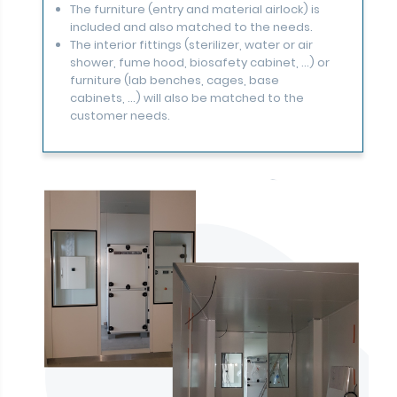
The furniture (entry and material airlock) is
included and also matched to the needs.
The interior fittings (sterilizer, water or air
shower, fume hood, biosafety cabinet, ...) or
furniture (lab benches, cages, base
cabinets, ...) will also be matched to the
customer needs.