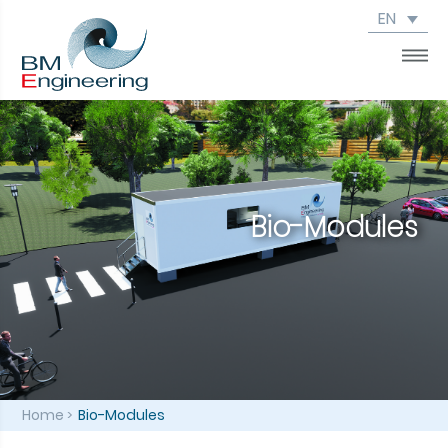
EN
Bio-Modules
Home
Bio-Modules
>