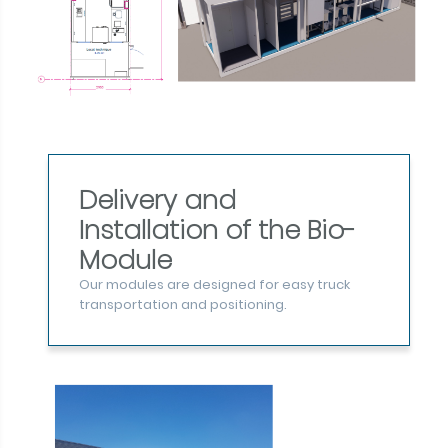
Delivery and
Installation of the Bio-
Module
Our modules are designed for easy truck
transportation and positioning.