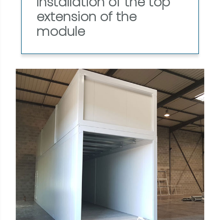
Installation of the top
extension of the
module