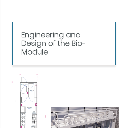
Engineering and
Design of the Bio-
Module