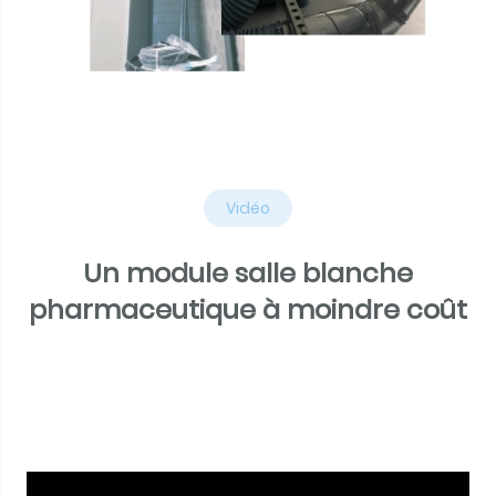
Vidéo
Un module salle blanche
pharmaceutique à moindre coût