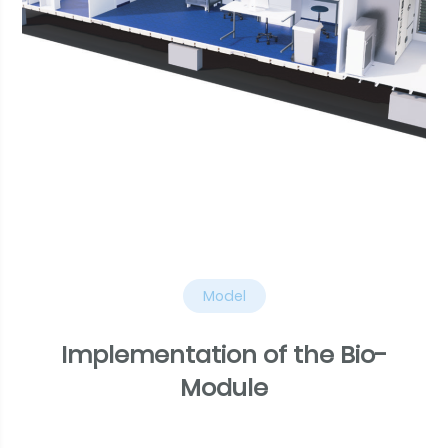
Model
Implementation of the Bio-
Module