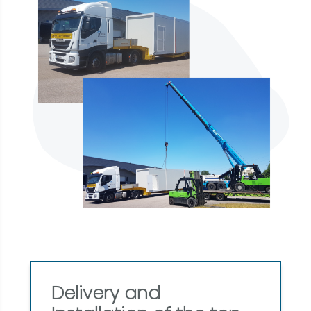
Delivery and