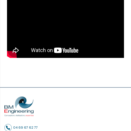
04 69 67 62 77