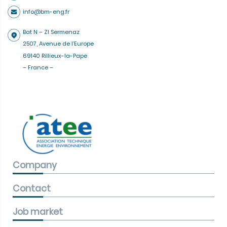
info@bm-eng.fr
Bat N – ZI Sermenaz
2507, Avenue de l’Europe
69140 Rillieux-la-Pape
– France –
Company
Contact
Job market